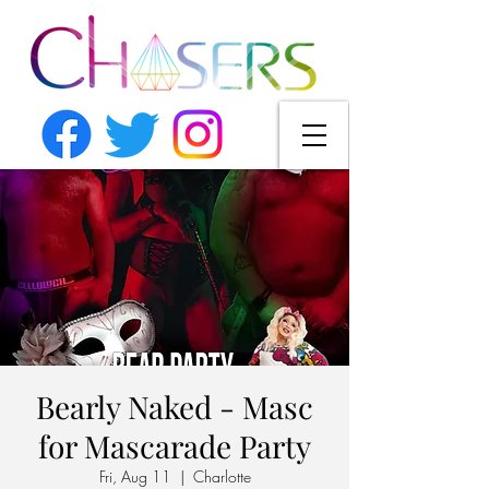
Bearly Naked - Masc
for Mascarade Party
Fri, Aug 11
  |  
Charlotte