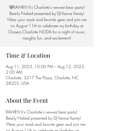
🐻RAWR!!! It’s Charlotte’s newest bear party!
Bearly Naked presented by DJ Vanna Vanity!
Wear your mask and favorite gear and join me
on August 11th to celebrate my birthday at
Chasers Charlotte NODA for a night of music,
naughty fun, and excitement!
Time & Location
Aug 11, 2023, 10:00 PM – Aug 12, 2023,
2:00 AM
Charlotte, 3217 The Plaza, Charlotte, NC
28205, USA
About the Event
RAWR!!! It’s Charlotte’s newest bear party! 
Bearly Naked presented by DJ Vanna Vanity! 
Wear your mask and favorite gear and join me 
on August 11th to celebrate my birthday at 