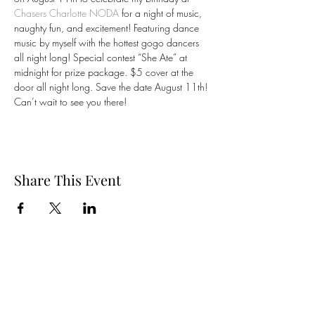
Chasers Charlotte NODA
 for a night of music, 
naughty fun, and excitement! Featuring dance 
music by myself with the hottest gogo dancers 
all night long! Special contest “She Ate” at 
midnight for prize package. $5 cover at the 
door all night long. Save the date August 11th! 
Can’t wait to see you there! 
Share This Event