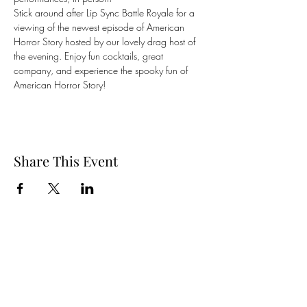
Stick around after Lip Sync Battle Royale for a 
viewing of the newest episode of American 
Horror Story hosted by our lovely drag host of 
the evening. Enjoy fun cocktails, great 
company, and experience the spooky fun of 
American Horror Story!
Share This Event