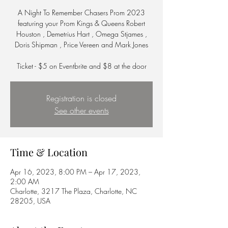
A Night To Remember Chasers Prom 2023
featuring your Prom Kings & Queens Robert
Houston , Demetrius Hart , Omega Stjames ,
Doris Shipman , Price Vereen and Mark Jones
Ticket - $5 on Eventbrite and $8 at the door
Registration is closed
See other events
Time & Location
Apr 16, 2023, 8:00 PM – Apr 17, 2023,
2:00 AM
Charlotte, 3217 The Plaza, Charlotte, NC
28205, USA