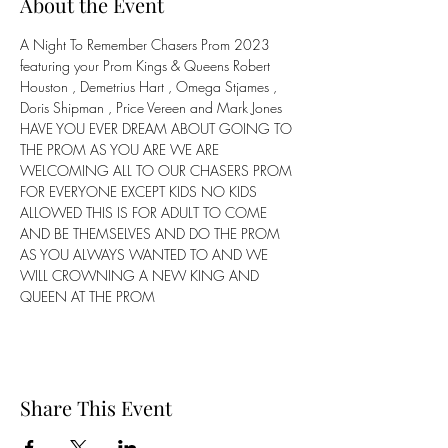
About the Event
A Night To Remember Chasers Prom 2023 
featuring your Prom Kings & Queens Robert 
Houston , Demetrius Hart , Omega Stjames , 
Doris Shipman , Price Vereen and Mark Jones
HAVE YOU EVER DREAM ABOUT GOING TO 
THE PROM AS YOU ARE WE ARE 
WELCOMING ALL TO OUR CHASERS PROM 
FOR EVERYONE EXCEPT KIDS NO KIDS 
ALLOWED THIS IS FOR ADULT TO COME 
AND BE THEMSELVES AND DO THE PROM 
AS YOU ALWAYS WANTED TO AND WE 
WILL CROWNING A NEW KING AND 
QUEEN AT THE PROM
Share This Event