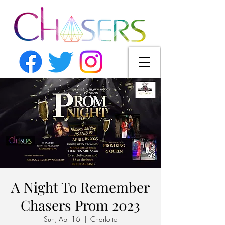
A Night To Remember
Chasers Prom 2023
Sun, Apr 16
  |  
Charlotte