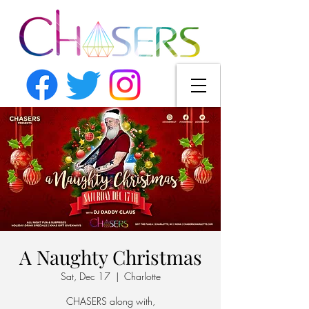
A Naughty Christmas
Sat, Dec 17
  |  
Charlotte
CHASERS along with,