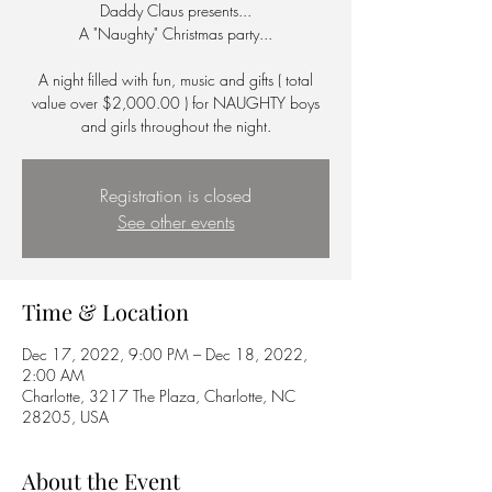
Daddy Claus presents...
A "Naughty" Christmas party...
A night filled with fun, music and gifts ( total
value over $2,000.00 ) for NAUGHTY boys
and girls throughout the night.
Registration is closed
See other events
Time & Location
Dec 17, 2022, 9:00 PM – Dec 18, 2022,
2:00 AM
Charlotte, 3217 The Plaza, Charlotte, NC
28205, USA
About the Event