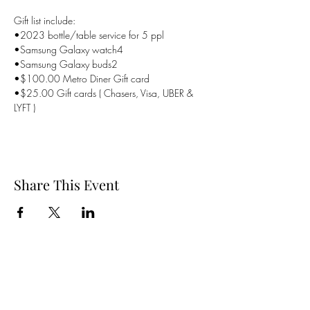
Gift list include:
•2023 bottle/table service for 5 ppl

•Samsung Galaxy watch4

•Samsung Galaxy buds2

•$100.00 Metro Diner Gift card

•$25.00 Gift cards ( Chasers, Visa, UBER & 
LYFT )
Share This Event